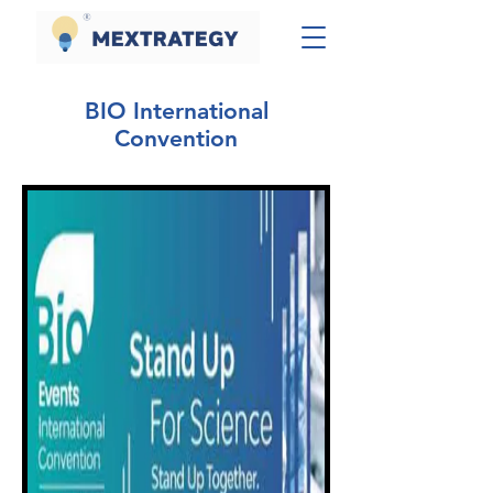
BIO International
Convention