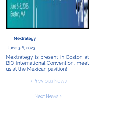
Mextrategy
June 3-8, 2023
Mextrategy is present in Boston at
BIO International Convention, meet
us at the Mexican pavilion!
< Previous News
Next News >