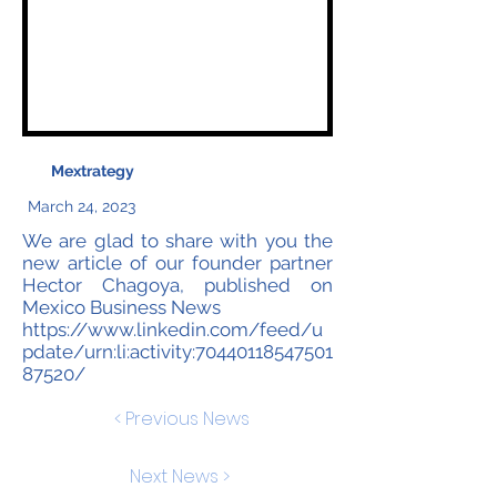
Mextrategy
March 24, 2023
We are glad to share with you the
new article of our founder partner
Hector Chagoya, published on
Mexico Business News
https://www.linkedin.com/feed/u
pdate/urn:li:activity:70440118547501
87520/
< Previous News
Next News >