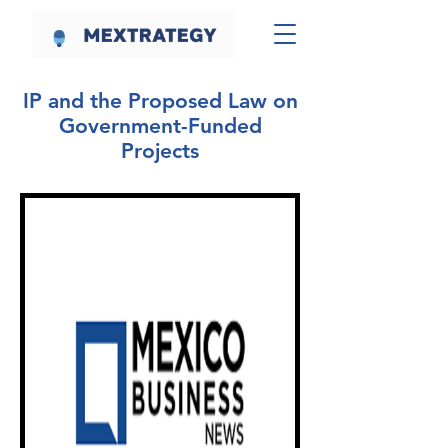
IP and the Proposed Law on
Government-Funded
Projects